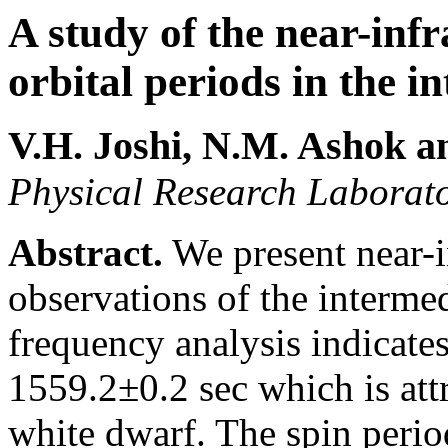
A study of the near-inf
orbital periods in the 
V.H. Joshi
, N.M. Ashok
an
Physical Research Laborat
Abstract.
We present near-i
observations of the interm
frequency analysis indicates
1559.2±0.2 sec which is attr
white dwarf. The spin period