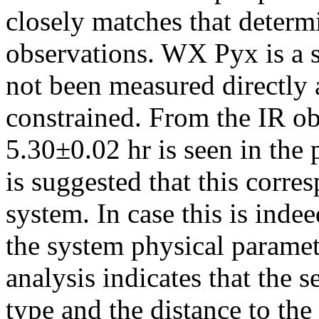
closely matches that determ
observations. WX Pyx is a 
not been measured directly 
constrained. From the IR obs
5.30±0.02 hr is seen in the 
is suggested that this corres
system. In case this is indee
the system physical parame
analysis indicates that the 
type and the distance to the