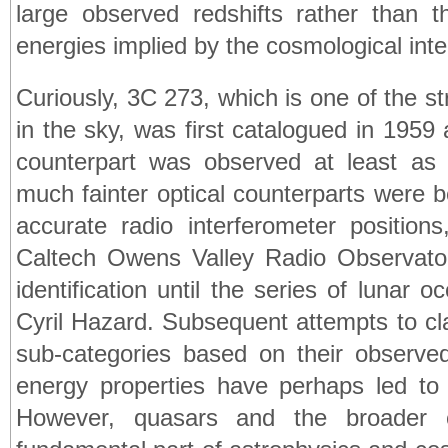
large observed redshifts rather than t
energies implied by the cosmological inter
Curiously, 3C 273, which is one of the s
in the sky, was first catalogued in 1959
counterpart was observed at least as
much fainter optical counterparts were be
accurate radio interferometer position
Caltech Owens Valley Radio Observato
identification until the series of lunar o
Cyril Hazard. Subsequent attempts to cl
sub-categories based on their observed
energy properties have perhaps led to 
However, quasars and the broader