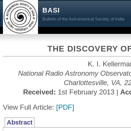
BASI
Bulletin of the Astronomical Society of India
THE DISCOVERY O
K. I. Kellerm
National Radio Astronomy Observat
Charlottesville, VA, 
Received:
1st February 2013 |
Ac
View Full Article:
[PDF]
Abstract