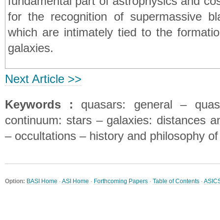
fundamental part of astrophysics and co
for the recognition of supermassive bla
which are intimately tied to the formati
galaxies.
Next Article >>
Keywords :
quasars: general – quasa
continuum: stars – galaxies: distances an
– occultations – history and philosophy o
Option:
BASI Home
·
ASI Home
·
Forthcoming Papers
·
Table of Contents
·
ASIC