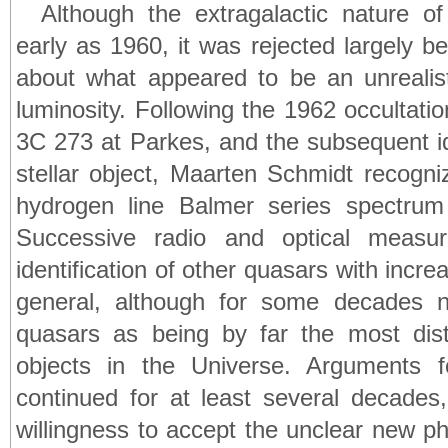
Although the extragalactic nature 
early as 1960, it was rejected largely 
about what appeared to be an unrealisti
luminosity. Following the 1962 occultati
3C 273 at Parkes, and the subsequent id
stellar object, Maarten Schmidt recogniz
hydrogen line Balmer series spectrum 
Successive radio and optical measur
identification of other quasars with incre
general, although for some decades n
quasars as being by far the most dis
objects in the Universe. Arguments f
continued for at least several decades,
willingness to accept the unclear new ph