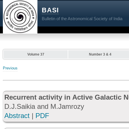
BASI
Bulletin of the Astronomical Society of India
Volume 37
Number 3 & 4
Previous
Recurrent activity in Active Galactic 
D.J.Saikia and M.Jamrozy
Abstract
|
PDF