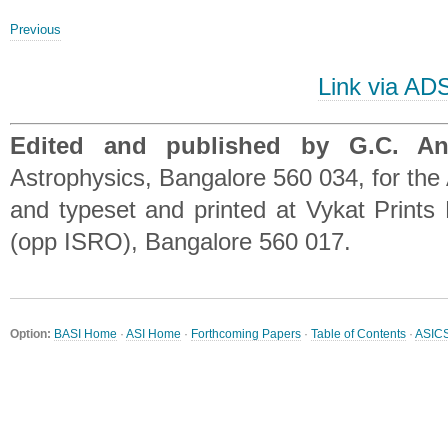
Previous
Link via AD
Edited and published by G.C. A
Astrophysics, Bangalore 560 034, for the 
and typeset and printed at Vykat Prints 
(opp ISRO), Bangalore 560 017.
Option:
BASI Home
·
ASI Home
·
Forthcoming Papers
·
Table of Contents
·
ASIC